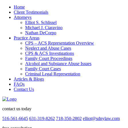
Home
Client Testimonials
Attorneys
Elliot S. Schlissel
Michael J. Ciaravino
Nathan DeCorpo
Practice Areas
CPS – ACS Representation Overview
Neglect and Abuse Cases
CPS & ACS Investigations
Family Court Proceedings
Alcohol and Substance Abuse Issues
Family Court Cases
Criminal Legal Representation
Articles & Blogs
FAQs
Contact Us
contact us today
516-561-6645
631-319-8262
718-350-2802
elliot@sdnylaw.com