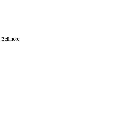
, Bellmore