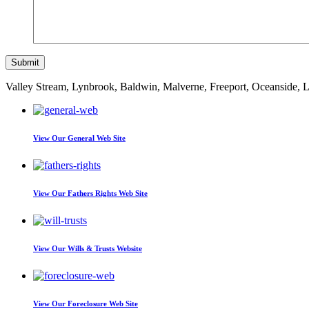
Valley Stream, Lynbrook, Baldwin, Malverne, Freeport, Oceanside,
View Our
General Web Site
View Our
Fathers Rights Web Site
View Our
Wills & Trusts Website
View Our
Foreclosure Web Site