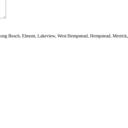
 Long Beach, Elmont, Lakeview, West Hempstead, Hempstead, Merrick