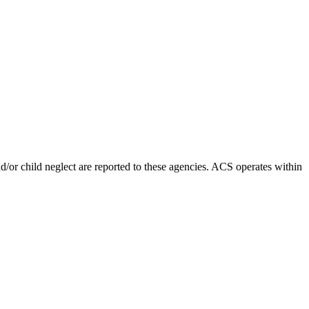
d/or child neglect are reported to these agencies. ACS operates within