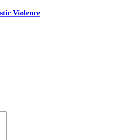
tic Violence