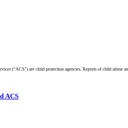
vices (“ACS”) are child protection agencies. Reports of child abuse an
nd ACS