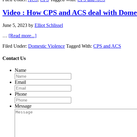
Video : How CPS and ACS deal with Domes
June 5, 2023
by
Elliot Schlissel
…
[Read more...]
Filed Under:
Domestic Violence
Tagged With:
CPS and ACS
Contact Us
Name
Email
Phone
Message