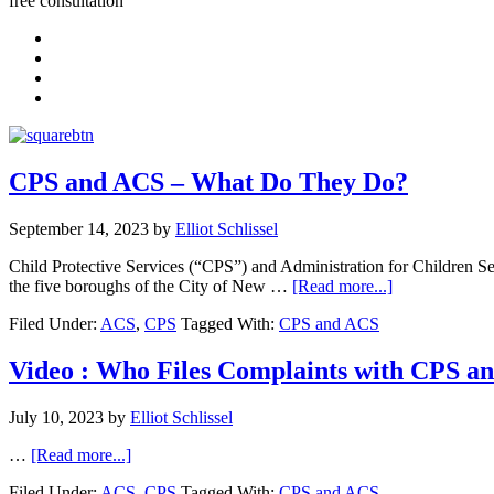
free consultation
CPS and ACS – What Do They Do?
September 14, 2023
by
Elliot Schlissel
Child Protective Services (“CPS”) and Administration for Children Ser
the five boroughs of the City of New …
[Read more...]
Filed Under:
ACS
,
CPS
Tagged With:
CPS and ACS
Video : Who Files Complaints with CPS a
July 10, 2023
by
Elliot Schlissel
…
[Read more...]
Filed Under:
ACS
,
CPS
Tagged With:
CPS and ACS