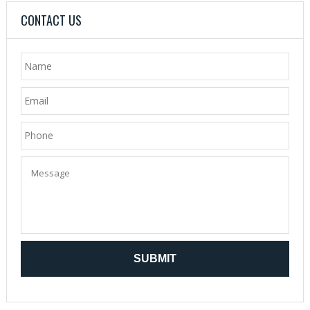
CONTACT US