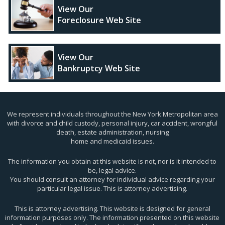
View Our
Foreclosure Web Site
View Our
Bankruptcy Web Site
We represent individuals throughout the New York Metropolitan area
with divorce and child custody, personal injury, car accident, wrongful
death, estate administration, nursing
home and medicaid issues.
The information you obtain at this website is not, nor is it intended to
be, legal advice.
You should consult an attorney for individual advice regarding your
particular legal issue. This is attorney advertising.
This is attorney advertising. This website is designed for general
information purposes only. The information presented on this website