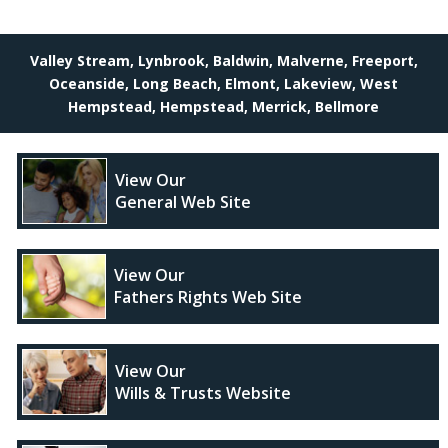
Valley Stream, Lynbrook, Baldwin, Malverne, Freeport,
Oceanside, Long Beach, Elmont, Lakeview, West
Hempstead, Hempstead, Merrick, Bellmore
View Our
General Web Site
View Our
Fathers Rights Web Site
View Our
Wills & Trusts Website