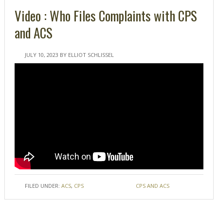
Video : Who Files Complaints with CPS
and ACS
JULY 10, 2023
BY
ELLIOT SCHLISSEL
FILED UNDER:
ACS
,
CPS
TAGGED WITH:
CPS AND ACS