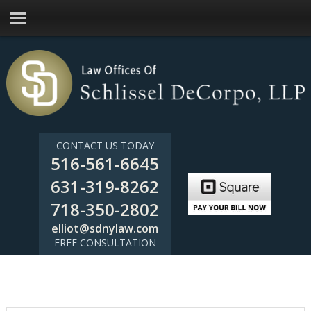
CONTACT US TODAY
516-561-6645
631-319-8262
718-350-2802
elliot@sdnylaw.com
FREE CONSULTATION