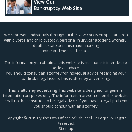
View Our
Bankruptcy Web Site
We represent individuals throughout the New York Metropolitan area
with divorce and child custody, personal injury, car accident, wrongful
death, estate administration, nursing
home and medicaid issues.
The information you obtain at this website is not, nor is it intended to
be, legal advice.
You should consult an attorney for individual advice regarding your
particular legal issue. This is attorney advertising.
This is attorney advertising. This website is designed for general
information purposes only. The information presented on this website
shall not be construed to be legal advice. If you have a legal problem
you should consult with an attorney.
Copyright © 2019 By The Law Offices of Schlissel DeCorpo. All Rights
Reserved.
Sitemap