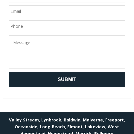
Valley Stream, Lynbrook, Baldwin, Malverne, Freeport,
Oceanside, Long Beach, Elmont, Lakeview, West
Hempstead, Hempstead, Merrick, Bellmore