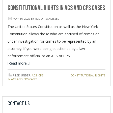
Constitutional Rights in ACS and CPS Cases
MAY 16, 2022
BY
ELLIOT SCHLISSEL
The United States Constitution as well as the New York
Constitution allows those who are accused of crimes or
under investigation for crimes to be represented by an
attorney. If you were being questioned by a law
enforcement official or an ACS or CPS …
[Read more...]
FILED UNDER:
ACS
,
CPS
TAGGED WITH:
CONSTITUTIONAL RIGHTS
IN ACS AND CPS CASES
CONTACT US