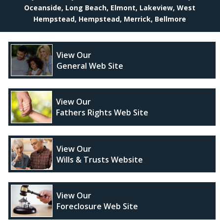
Oceanside, Long Beach, Elmont, Lakeview, West
Hempstead, Hempstead, Merrick, Bellmore
View Our
General Web Site
View Our
Fathers Rights Web Site
View Our
Wills & Trusts Website
View Our
Foreclosure Web Site