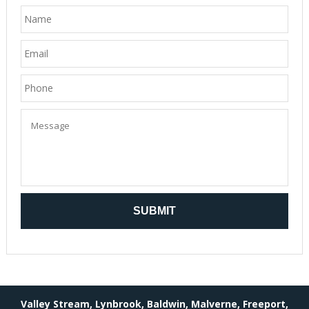
Valley Stream, Lynbrook, Baldwin, Malverne, Freeport,