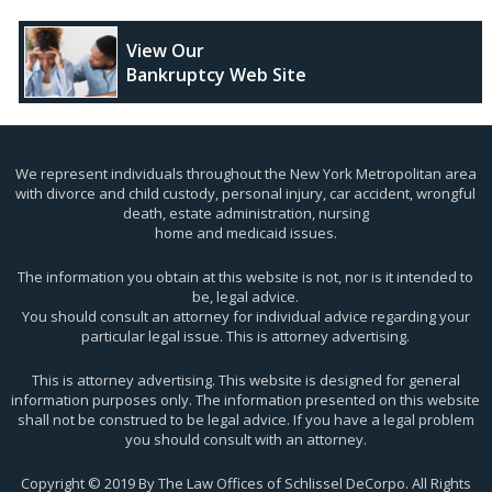
View Our
Bankruptcy Web Site
We represent individuals throughout the New York Metropolitan area
with divorce and child custody, personal injury, car accident, wrongful
death, estate administration, nursing
home and medicaid issues.
The information you obtain at this website is not, nor is it intended to
be, legal advice.
You should consult an attorney for individual advice regarding your
particular legal issue. This is attorney advertising.
This is attorney advertising. This website is designed for general
information purposes only. The information presented on this website
shall not be construed to be legal advice. If you have a legal problem
you should consult with an attorney.
Copyright © 2019 By The Law Offices of Schlissel DeCorpo. All Rights