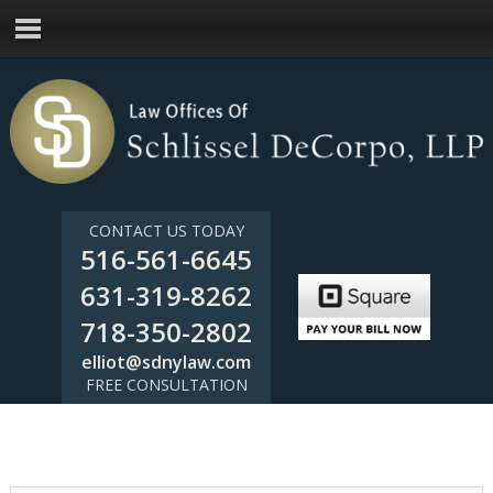
CONTACT US TODAY
516-561-6645
631-319-8262
718-350-2802
elliot@sdnylaw.com
FREE CONSULTATION