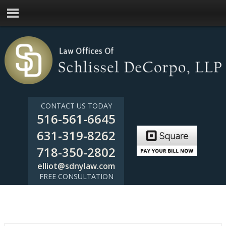
CONTACT US TODAY
516-561-6645
631-319-8262
718-350-2802
elliot@sdnylaw.com
FREE CONSULTATION