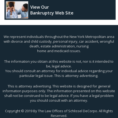
View Our
Bankruptcy Web Site
We represent individuals throughout the New York Metropolitan area
with divorce and child custody, personal injury, car accident, wrongful
death, estate administration, nursing
home and medicaid issues.
The information you obtain at this website is not, nor is it intended to
be, legal advice.
You should consult an attorney for individual advice regarding your
particular legal issue. This is attorney advertising.
This is attorney advertising. This website is designed for general
information purposes only. The information presented on this website
shall not be construed to be legal advice. If you have a legal problem
you should consult with an attorney.
Copyright © 2019 By The Law Offices of Schlissel DeCorpo. All Rights
Reserved.