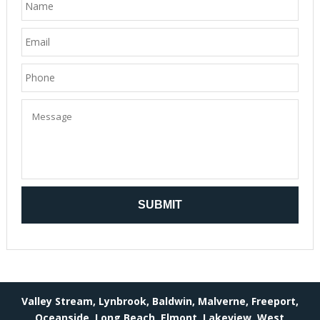
Valley Stream, Lynbrook, Baldwin, Malverne, Freeport,
Oceanside, Long Beach, Elmont, Lakeview, West