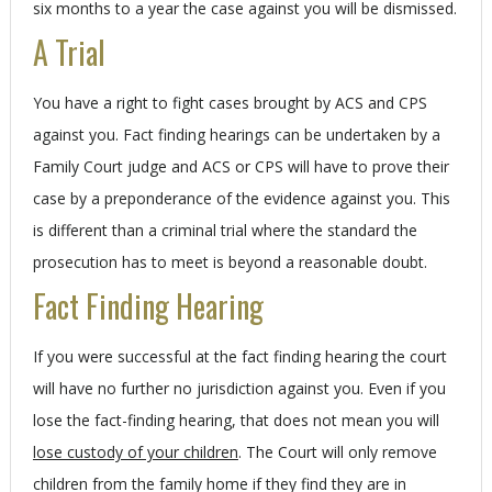
six months to a year the case against you will be dismissed.
A Trial
You have a right to fight cases brought by ACS and CPS
against you. Fact finding hearings can be undertaken by a
Family Court judge and ACS or CPS will have to prove their
case by a preponderance of the evidence against you. This
is different than a criminal trial where the standard the
prosecution has to meet is beyond a reasonable doubt.
Fact Finding Hearing
If you were successful at the fact finding hearing the court
will have no further no jurisdiction against you. Even if you
lose the fact-finding hearing, that does not mean you will
lose custody of your children
. The Court will only remove
children from the family home if they find they are in