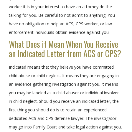
worker it is in your interest to have an attorney do the
talking for you. Be careful to not admit to anything. You
have no obligation to help an ACS, CPS worker, or law
enforcement individuals obtain evidence against you.
What Does it Mean When You Receive
an Indicated Letter from ACS or CPS?
Indicated means that they believe you have committed
child abuse or child neglect. It means they are engaging in
an evidence gathering investigation against you. It means
you may be labeled as a child abuser or individual involved
in child neglect. Should you receive an indicated letter, the
first thing you should do is to retain an experienced
dedicated ACS and CPS defense lawyer. The investigator
may go into Family Court and take legal action against you.