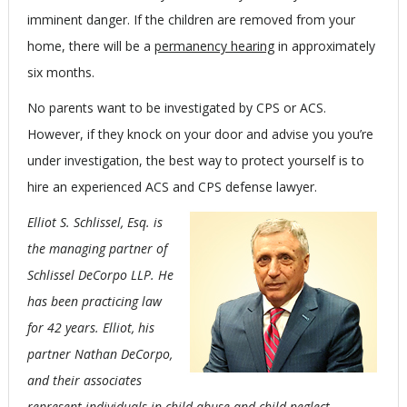
imminent danger. If the children are removed from your
home, there will be a
permanency hearing
in approximately
six months.
No parents want to be investigated by CPS or ACS.
However, if they knock on your door and advise you you’re
under investigation, the best way to protect yourself is to
hire an experienced ACS and CPS defense lawyer.
Elliot S. Schlissel, Esq. is
the managing partner of
Schlissel DeCorpo LLP. He
has been practicing law
for 42 years. Elliot, his
partner Nathan DeCorpo,
and their associates
represent individuals in child abuse and child neglect