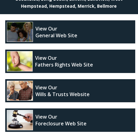
Hempstead, Hempstead, Merrick, Bellmore
View Our
General Web Site
View Our
Fathers Rights Web Site
View Our
Wills & Trusts Website
View Our
Foreclosure Web Site