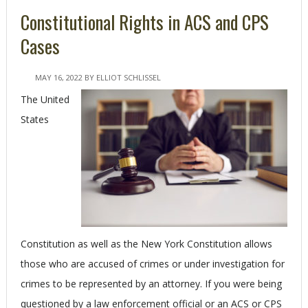
Constitutional Rights in ACS and CPS
Cases
MAY 16, 2022
BY
ELLIOT SCHLISSEL
The United
States
Constitution as well as the New York Constitution allows
those who are accused of crimes or under investigation for
crimes to be represented by an attorney. If you were being
questioned by a law enforcement official or an ACS or CPS