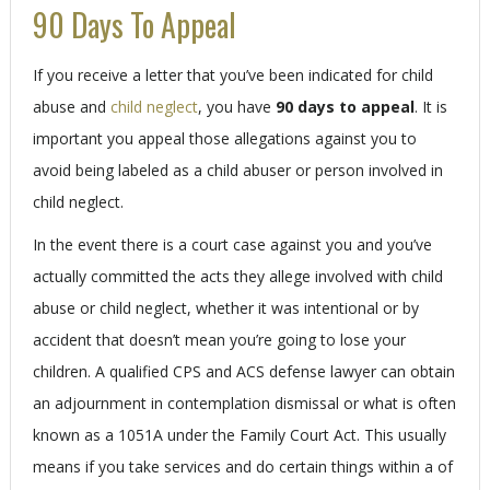
90 Days To Appeal
If you receive a letter that you’ve been indicated for child
abuse and
child neglect
, you have
90 days to appeal
. It is
important you appeal those allegations against you to
avoid being labeled as a child abuser or person involved in
child neglect.
In the event there is a court case against you and you’ve
actually committed the acts they allege involved with child
abuse or child neglect, whether it was intentional or by
accident that doesn’t mean you’re going to lose your
children. A qualified CPS and ACS defense lawyer can obtain
an adjournment in contemplation dismissal or what is often
known as a 1051A under the Family Court Act. This usually
means if you take services and do certain things within a of