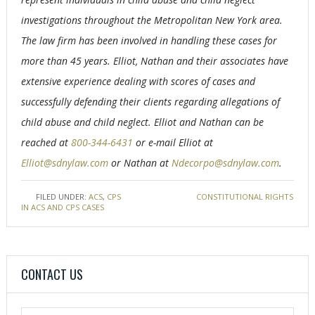
investigations throughout the Metropolitan New York area.
The law firm has been involved in handling these cases for
more than 45 years. Elliot, Nathan and their associates have
extensive experience dealing with scores of cases and
successfully defending their clients regarding allegations of
child abuse and child neglect. Elliot and Nathan can be
reached at
800-344-6431
or e-mail Elliot at
Elliot@sdnylaw.com
or Nathan at
Ndecorpo@sdnylaw.com
.
FILED UNDER:
ACS
,
CPS
TAGGED WITH:
CONSTITUTIONAL RIGHTS
IN ACS AND CPS CASES
CONTACT US