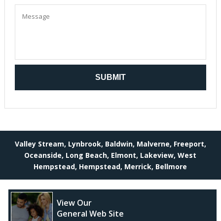
Valley Stream, Lynbrook, Baldwin, Malverne, Freeport,
Oceanside, Long Beach, Elmont, Lakeview, West
Hempstead, Hempstead, Merrick, Bellmore
View Our
General Web Site