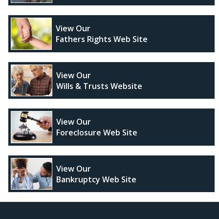
View Our
Fathers Rights Web Site
View Our
Wills & Trusts Website
View Our
Foreclosure Web Site
View Our
Bankruptcy Web Site