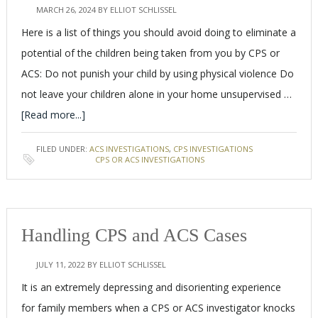
MARCH 26, 2024
BY
ELLIOT SCHLISSEL
Here is a list of things you should avoid doing to eliminate a
potential of the children being taken from you by CPS or
ACS: Do not punish your child by using physical violence Do
not leave your children alone in your home unsupervised …
[Read more...]
FILED UNDER:
ACS INVESTIGATIONS
,
CPS INVESTIGATIONS
TAGGED WITH:
CPS OR ACS INVESTIGATIONS
Handling CPS and ACS Cases
JULY 11, 2022
BY
ELLIOT SCHLISSEL
It is an extremely depressing and disorienting experience
for family members when a CPS or ACS investigator knocks