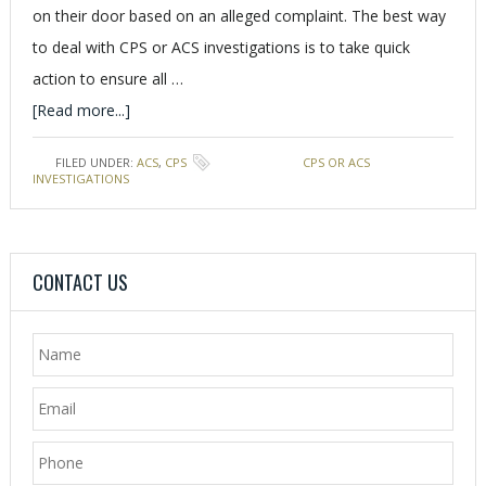
on their door based on an alleged complaint. The best way
to deal with CPS or ACS investigations is to take quick
action to ensure all …
[Read more...]
FILED UNDER:
ACS
,
CPS
TAGGED WITH:
CPS OR ACS
INVESTIGATIONS
CONTACT US