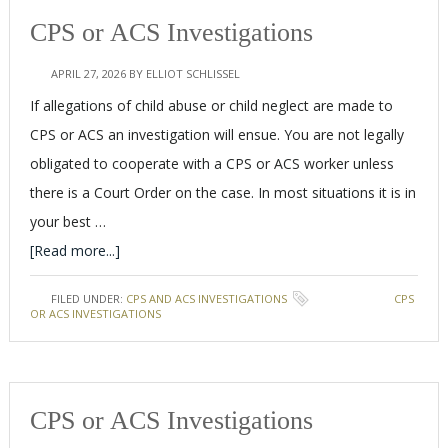
CPS or ACS Investigations
APRIL 27, 2026
BY
ELLIOT SCHLISSEL
If allegations of child abuse or child neglect are made to
CPS or ACS an investigation will ensue. You are not legally
obligated to cooperate with a CPS or ACS worker unless
there is a Court Order on the case. In most situations it is in
your best …
[Read more...]
FILED UNDER:
CPS AND ACS INVESTIGATIONS
TAGGED WITH:
CPS
OR ACS INVESTIGATIONS
CPS or ACS Investigations