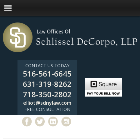
CONTACT US TODAY
516-561-6645
631-319-8262
718-350-2802
elliot@sdnylaw.com
FREE CONSULTATION