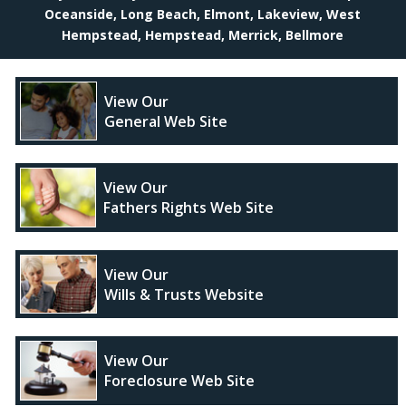
Oceanside, Long Beach, Elmont, Lakeview, West
Hempstead, Hempstead, Merrick, Bellmore
View Our
General Web Site
View Our
Fathers Rights Web Site
View Our
Wills & Trusts Website
View Our
Foreclosure Web Site