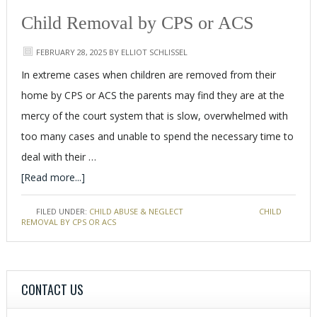
Child Removal by CPS or ACS
FEBRUARY 28, 2025
BY
ELLIOT SCHLISSEL
In extreme cases when children are removed from their
home by CPS or ACS the parents may find they are at the
mercy of the court system that is slow, overwhelmed with
too many cases and unable to spend the necessary time to
deal with their …
[Read more...]
FILED UNDER:
CHILD ABUSE & NEGLECT
TAGGED WITH:
CHILD
REMOVAL BY CPS OR ACS
CONTACT US