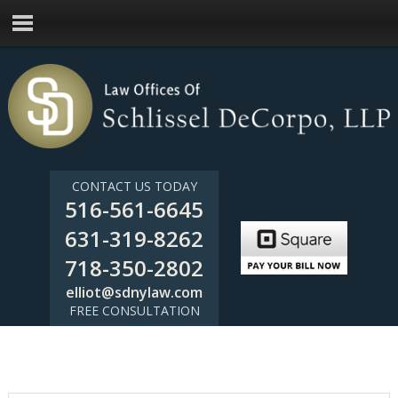
CONTACT US TODAY
516-561-6645
631-319-8262
718-350-2802
elliot@sdnylaw.com
FREE CONSULTATION