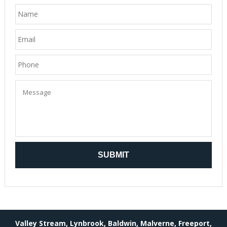
Valley Stream, Lynbrook, Baldwin, Malverne, Freeport,