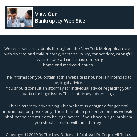
View Our
Bankruptcy Web Site
We represent individuals throughout the New York Metropolitan area
with divorce and child custody, personal injury, car accident, wrongful
death, estate administration, nursing
home and medicaid issues.
The information you obtain at this website is not, nor is it intended to
be, legal advice.
You should consult an attorney for individual advice regarding your
particular legal issue. This is attorney advertising.
This is attorney advertising. This website is designed for general
information purposes only. The information presented on this website
shall not be construed to be legal advice. If you have a legal problem
you should consult with an attorney.
Copyright © 2019 By The Law Offices of Schlissel DeCorpo. All Rights