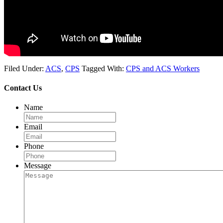
Filed Under:
ACS
,
CPS
Tagged With:
CPS and ACS Workers
Contact Us
Name
Email
Phone
Message