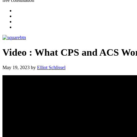
free consultation
Video : What CPS and ACS Wor
May 19, 2023
by
Elliot Schlissel