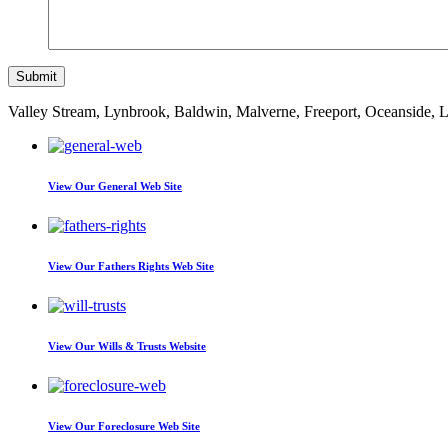
Valley Stream, Lynbrook, Baldwin, Malverne, Freeport, Oceanside,
View Our
General Web Site
View Our
Fathers Rights Web Site
View Our
Wills & Trusts Website
View Our
Foreclosure Web Site