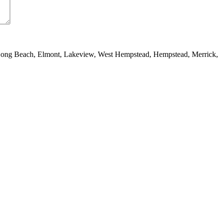
 Long Beach, Elmont, Lakeview, West Hempstead, Hempstead, Merrick