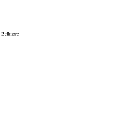
, Bellmore