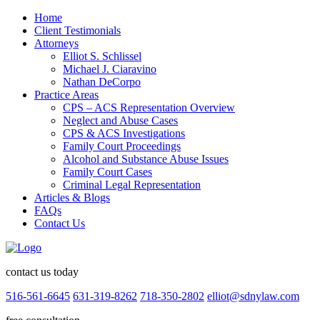
Home
Client Testimonials
Attorneys
Elliot S. Schlissel
Michael J. Ciaravino
Nathan DeCorpo
Practice Areas
CPS – ACS Representation Overview
Neglect and Abuse Cases
CPS & ACS Investigations
Family Court Proceedings
Alcohol and Substance Abuse Issues
Family Court Cases
Criminal Legal Representation
Articles & Blogs
FAQs
Contact Us
contact us today
516-561-6645
631-319-8262
718-350-2802
elliot@sdnylaw.com