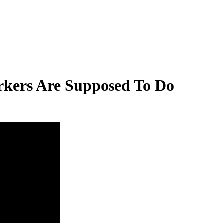
kers Are Supposed To Do