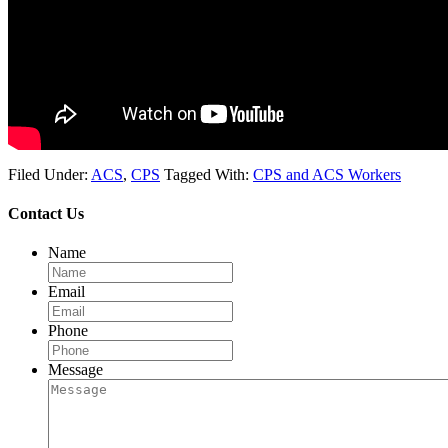
Filed Under:
ACS
,
CPS
Tagged With:
CPS and ACS Workers
Contact Us
Name
Email
Phone
Message