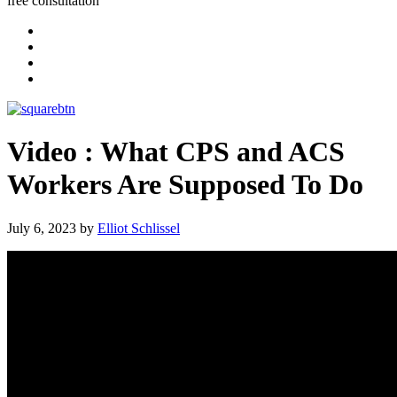
free consultation
Video : What CPS and ACS
Workers Are Supposed To Do
July 6, 2023
by
Elliot Schlissel