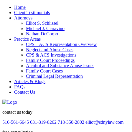
Home
Client Testimonials
Attorneys
Elliot S. Schlissel
Michael J. Ciaravino
Nathan DeCorpo
Practice Areas
CPS – ACS Representation Overview
Neglect and Abuse Cases
CPS & ACS Investigations
Family Court Proceedings
Alcohol and Substance Abuse Issues
Family Court Cases
Criminal Legal Representation
Articles & Blogs
FAQs
Contact Us
contact us today
516-561-6645
631-319-8262
718-350-2802
elliot@sdnylaw.com