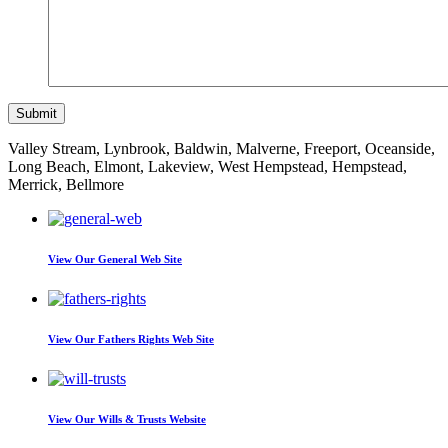
Valley Stream, Lynbrook, Baldwin, Malverne, Freeport, Oceanside,
Long Beach, Elmont, Lakeview, West Hempstead, Hempstead,
Merrick, Bellmore
View Our
General Web Site
View Our
Fathers Rights Web Site
View Our
Wills & Trusts Website