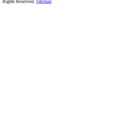
Rights Reserved.
Sitemap