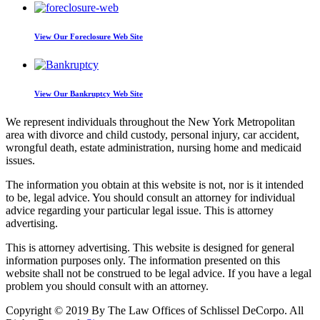
View Our
Foreclosure Web Site
View Our
Bankruptcy Web Site
We represent individuals throughout the New York Metropolitan
area with divorce and child custody, personal injury, car accident,
wrongful death, estate administration, nursing
home and medicaid
issues.
The information you obtain at this website is not, nor is it intended
to be, legal advice.
You should consult an attorney for individual
advice regarding your particular legal issue. This is attorney
advertising.
This is attorney advertising. This website is designed for general
information purposes only. The information presented on this
website shall not be construed to be legal advice. If you have a legal
problem you should consult with an attorney.
Copyright © 2019 By The Law Offices of Schlissel DeCorpo. All