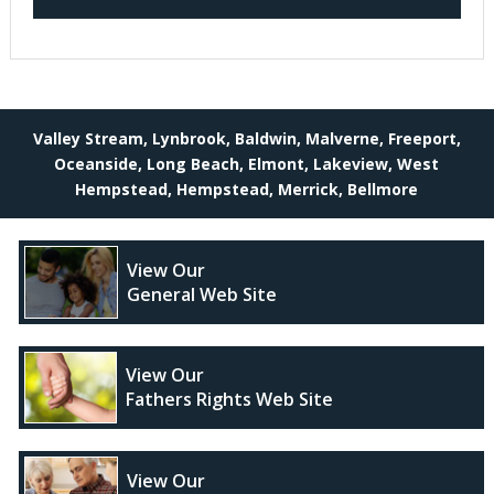
Valley Stream, Lynbrook, Baldwin, Malverne, Freeport,
Oceanside, Long Beach, Elmont, Lakeview, West
Hempstead, Hempstead, Merrick, Bellmore
View Our
General Web Site
View Our
Fathers Rights Web Site
View Our