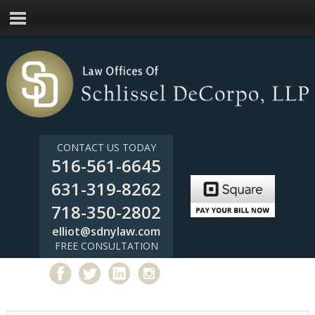
CONTACT US TODAY
516-561-6645
631-319-8262
718-350-2802
elliot@sdnylaw.com
FREE CONSULTATION