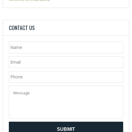
CONTACT US