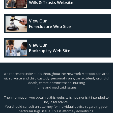
Wills & Trusts Website
View Our
Foreclosure Web Site
View Our
Bankruptcy Web Site
We represent individuals throughout the New York Metropolitan area
with divorce and child custody, personal injury, car accident, wrongful
death, estate administration, nursing
home and medicaid issues.
The information you obtain at this website is not, nor is it intended to
be, legal advice.
You should consult an attorney for individual advice regarding your
particular legal issue. This is attorney advertising.