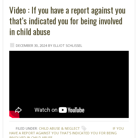
Video : If you have a report against you
that’s indicated you for being involved
in child abuse
DECEMBER 30, 2024
BY
ELLIOT SCHLISSEL
FILED UNDER:
CHILD ABUSE & NEGLECT
TAGGED WITH:
IF YOU
HAVE A REPORT AGAINST YOU THAT'S INDICATED YOU FOR BEING
INVOLVED IN CHILD ABUSE