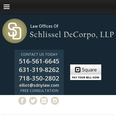
CONTACT US TODAY
516-561-6645
631-319-8262
718-350-2802
elliot@sdnylaw.com
FREE CONSULTATION