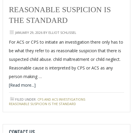
REASONABLE SUSPICION IS
THE STANDARD
JANUARY 29, 2026
BY
ELLIOT SCHLISSEL
For ACS or CPS to initiate an investigation there only has to
be what they refer to as reasonable suspicion that there is
suspected child abuse. child maltreatment or child neglect.
Reasonable cause is interpreted by CPS or ACS as any
person making …
[Read more...]
FILED UNDER:
CPS AND ACS INVESTIGATIONS
TAGGED WITH:
REASONABLE SUSPICION IS THE STANDARD
CONTACT US