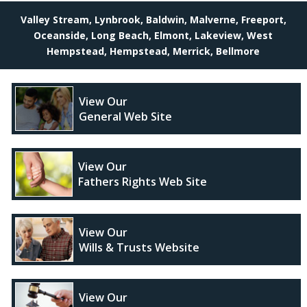
Valley Stream, Lynbrook, Baldwin, Malverne, Freeport,
Oceanside, Long Beach, Elmont, Lakeview, West
Hempstead, Hempstead, Merrick, Bellmore
View Our
General Web Site
View Our
Fathers Rights Web Site
View Our
Wills & Trusts Website
View Our