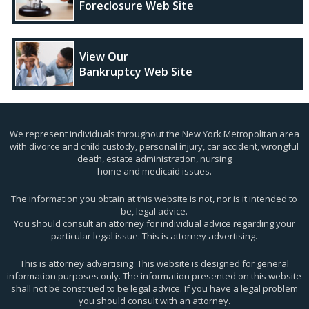
Foreclosure Web Site
View Our
Bankruptcy Web Site
We represent individuals throughout the New York Metropolitan area
with divorce and child custody, personal injury, car accident, wrongful
death, estate administration, nursing
home and medicaid issues.
The information you obtain at this website is not, nor is it intended to
be, legal advice.
You should consult an attorney for individual advice regarding your
particular legal issue. This is attorney advertising.
This is attorney advertising. This website is designed for general
information purposes only. The information presented on this website
shall not be construed to be legal advice. If you have a legal problem
you should consult with an attorney.