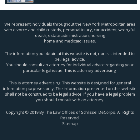
We represent individuals throughout the New York Metropolitan area
with divorce and child custody, personal injury, car accident, wrongful
death, estate administration, nursing
home and medicaid issues.
The information you obtain at this website is not, nor is it intended to
be, legal advice.
You should consult an attorney for individual advice regarding your
particular legal issue. This is attorney advertising.
This is attorney advertising. This website is designed for general
information purposes only. The information presented on this website
shall not be construed to be legal advice. If you have a legal problem
you should consult with an attorney.
Copyright © 2019 By The Law Offices of Schlissel DeCorpo. All Rights
Reserved.
Sitemap