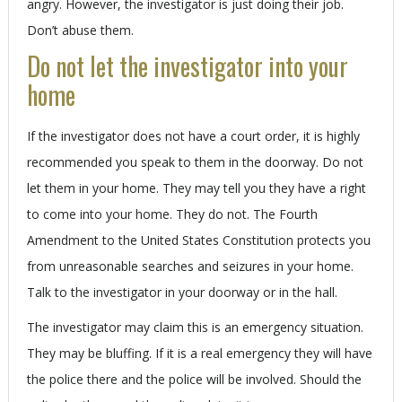
angry. However, the investigator is just doing their job.
Don’t abuse them.
Do not let the investigator into your
home
If the investigator does not have a court order, it is highly
recommended you speak to them in the doorway. Do not
let them in your home. They may tell you they have a right
to come into your home. They do not. The Fourth
Amendment to the United States Constitution protects you
from unreasonable searches and seizures in your home.
Talk to the investigator in your doorway or in the hall.
The investigator may claim this is an emergency situation.
They may be bluffing. If it is a real emergency they will have
the police there and the police will be involved. Should the