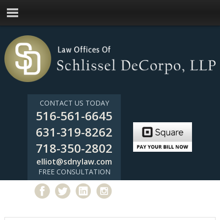
CONTACT US TODAY
516-561-6645
631-319-8262
718-350-2802
elliot@sdnylaw.com
FREE CONSULTATION