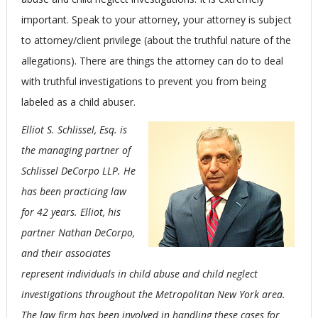
important. Speak to your attorney, your attorney is subject
to attorney/client privilege (about the truthful nature of the
allegations). There are things the attorney can do to deal
with truthful investigations to prevent you from being
labeled as a child abuser.
Elliot S. Schlissel, Esq. is
the managing partner of
Schlissel DeCorpo LLP. He
has been practicing law
for 42 years. Elliot, his
partner Nathan DeCorpo,
and their associates
represent individuals in child abuse and child neglect
investigations throughout the Metropolitan New York area.
The law firm has been involved in handling these cases for