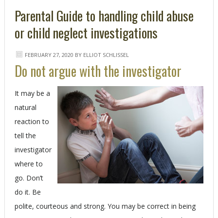
Parental Guide to handling child abuse
or child neglect investigations
FEBRUARY 27, 2020
BY
ELLIOT SCHLISSEL
Do not argue with the investigator
It may be a
natural
reaction to
tell the
investigator
where to
go. Don’t
do it. Be
polite, courteous and strong. You may be correct in being