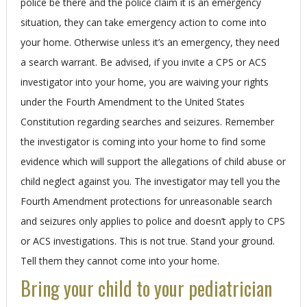
police be there and the police claim it is an emergency
situation, they can take emergency action to come into
your home. Otherwise unless it’s an emergency, they need
a search warrant. Be advised, if you invite a CPS or ACS
investigator into your home, you are waiving your rights
under the Fourth Amendment to the United States
Constitution regarding searches and seizures. Remember
the investigator is coming into your home to find some
evidence which will support the allegations of child abuse or
child neglect against you. The investigator may tell you the
Fourth Amendment protections for unreasonable search
and seizures only applies to police and doesn’t apply to CPS
or ACS investigations. This is not true. Stand your ground.
Tell them they cannot come into your home.
Bring your child to your pediatrician