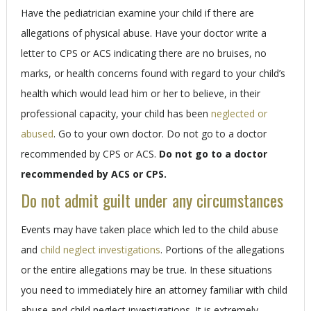
Have the pediatrician examine your child if there are
allegations of physical abuse. Have your doctor write a
letter to CPS or ACS indicating there are no bruises, no
marks, or health concerns found with regard to your child’s
health which would lead him or her to believe, in their
professional capacity, your child has been
neglected or
abused
. Go to your own doctor. Do not go to a doctor
recommended by CPS or ACS.
Do not go to a doctor
recommended by ACS or CPS.
Do not admit guilt under any circumstances
Events may have taken place which led to the child abuse
and
child neglect investigations
. Portions of the allegations
or the entire allegations may be true. In these situations
you need to immediately hire an attorney familiar with child
abuse and child neglect investigations. It is extremely