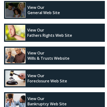
View Our
General Web Site
View Our
Fathers Rights Web Site
View Our
Wills & Trusts Website
View Our
Foreclosure Web Site
View Our
Bankruptcy Web Site