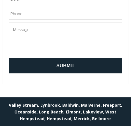
Valley Stream, Lynbrook, Baldwin, Malverne, Freeport,
Oceanside, Long Beach, Elmont, Lakeview, West
Hempstead, Hempstead, Merrick, Bellmore