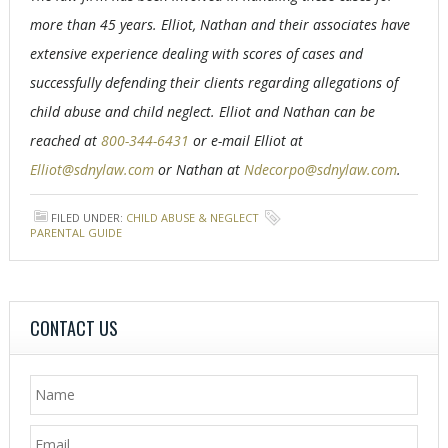
more than 45 years. Elliot, Nathan and their associates have
extensive experience dealing with scores of cases and
successfully defending their clients regarding allegations of
child abuse and child neglect. Elliot and Nathan can be
reached at
800-344-6431
or e-mail Elliot at
Elliot@sdnylaw.com
or Nathan at
Ndecorpo@sdnylaw.com
.
FILED UNDER:
CHILD ABUSE & NEGLECT
TAGGED WITH:
PARENTAL GUIDE
CONTACT US