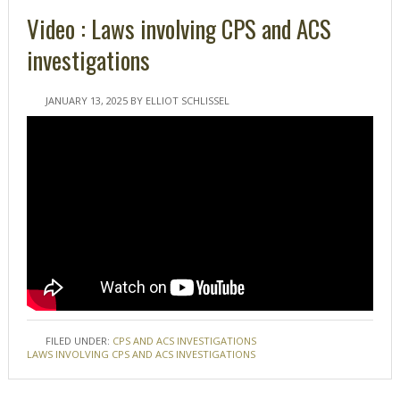
Video : Laws involving CPS and ACS
investigations
JANUARY 13, 2025
BY
ELLIOT SCHLISSEL
FILED UNDER:
CPS AND ACS INVESTIGATIONS
TAGGED WITH:
LAWS INVOLVING CPS AND ACS INVESTIGATIONS