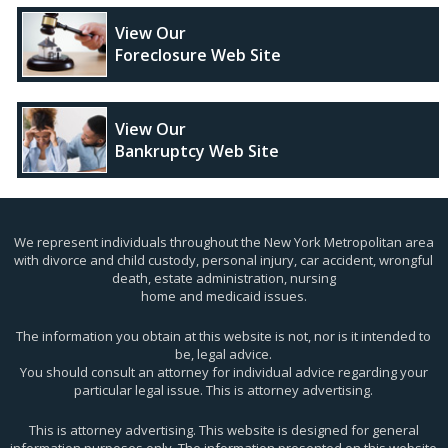
View Our
Foreclosure Web Site
View Our
Bankruptcy Web Site
We represent individuals throughout the New York Metropolitan area
with divorce and child custody, personal injury, car accident, wrongful
death, estate administration, nursing
home and medicaid issues.
The information you obtain at this website is not, nor is it intended to
be, legal advice.
You should consult an attorney for individual advice regarding your
particular legal issue. This is attorney advertising.
This is attorney advertising. This website is designed for general
information purposes only. The information presented on this website