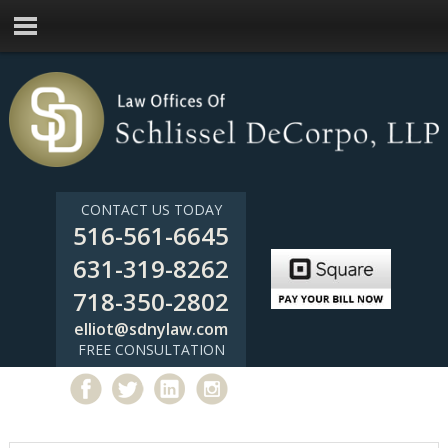
CONTACT US TODAY
516-561-6645
631-319-8262
718-350-2802
elliot@sdnylaw.com
FREE CONSULTATION