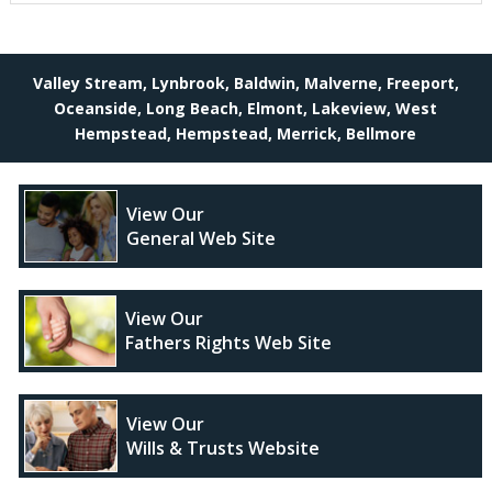
Valley Stream, Lynbrook, Baldwin, Malverne, Freeport,
Oceanside, Long Beach, Elmont, Lakeview, West
Hempstead, Hempstead, Merrick, Bellmore
View Our
General Web Site
View Our
Fathers Rights Web Site
View Our
Wills & Trusts Website