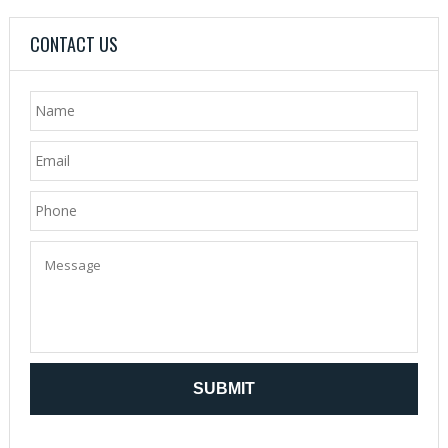
CONTACT US