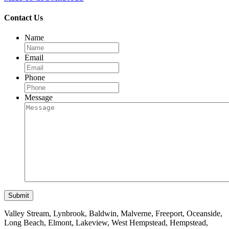
Contact Us
Name
Email
Phone
Message
Valley Stream, Lynbrook, Baldwin, Malverne, Freeport, Oceanside,
Long Beach, Elmont, Lakeview, West Hempstead, Hempstead,