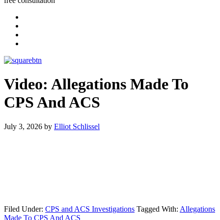
free consultation
Video: Allegations Made To
CPS And ACS
July 3, 2026
by
Elliot Schlissel
Filed Under:
CPS and ACS Investigations
Tagged With:
Allegations
Made To CPS And ACS