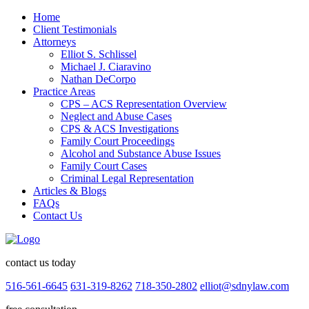
Home
Client Testimonials
Attorneys
Elliot S. Schlissel
Michael J. Ciaravino
Nathan DeCorpo
Practice Areas
CPS – ACS Representation Overview
Neglect and Abuse Cases
CPS & ACS Investigations
Family Court Proceedings
Alcohol and Substance Abuse Issues
Family Court Cases
Criminal Legal Representation
Articles & Blogs
FAQs
Contact Us
contact us today
516-561-6645
631-319-8262
718-350-2802
elliot@sdnylaw.com