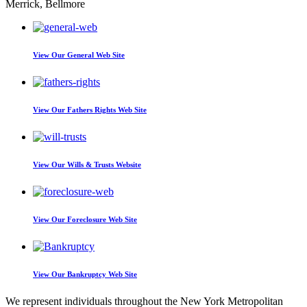
Merrick, Bellmore
View Our
General Web Site
View Our
Fathers Rights Web Site
View Our
Wills & Trusts Website
View Our
Foreclosure Web Site
View Our
Bankruptcy Web Site
We represent individuals throughout the New York Metropolitan